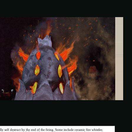
ly self destruct by the end of the firing. Some include ceramic fire whistles