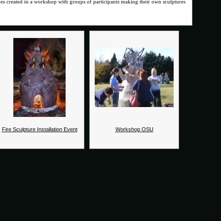
imes created in a workshop with groups of participants making their own sculptures
Fire Sculpture Installation Event
Workshop OSU