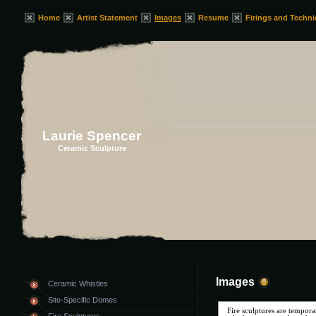
Home
Artist Statement
Images
Resume
Firings and Techn
Laurie Spencer
Ceramic Sculpture
Images
Ceramic Whistles
Site-Specific Domes
Fire sculptures are tempora