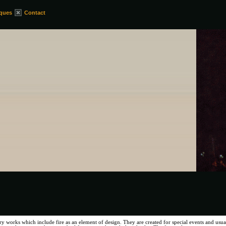
iques
Contact
ry works which include fire as an element of design. They are created for special events and usual