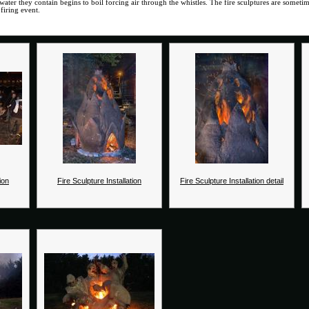
water they contain begins to boil forcing air through the whistles. The fire sculptures are somet
firing event.
ion
Fire Sculpture Installation
Fire Sculpture Installation detail