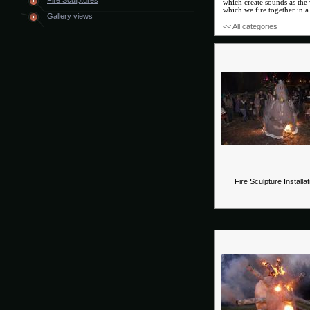
Fire Sculptures
which create sounds as the 
which we fire together in a 
Gallery views
<< All categories
Fire Sculpture Installat