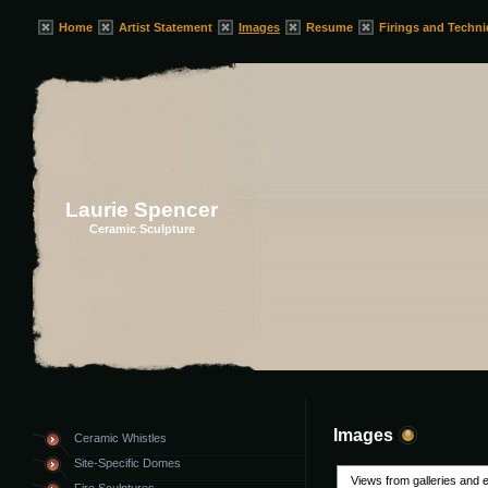
Home
Artist Statement
Images
Resume
Firings and Techn
Laurie Spencer
Ceramic Sculpture
Images
Ceramic Whistles
Site-Specific Domes
Views from galleries and e