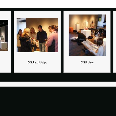
OSU exhibit.jpg
OSU view