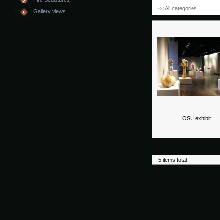
Fire Sculptures
<< All categories
Gallery views
OSU exhibit
5 items total