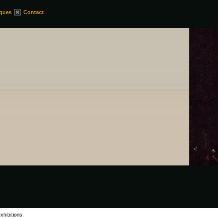
iques
Contact
xhibitions.