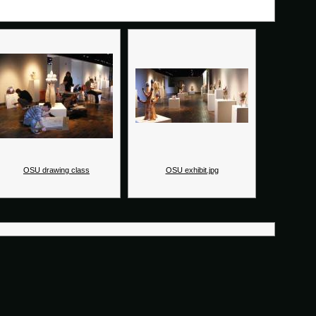
OSU drawing class
OSU exhibit.jpg