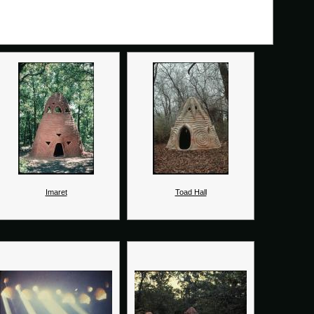
Imaret
Toad Hall