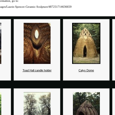
ormation, go to:
pages/Laurie-Spencer-Ceramic-Sculpture/487251714636659
Toad Hall candle holder
Calyx Dome