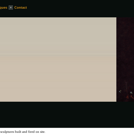
iques
Contact
culptures built and fired on site.