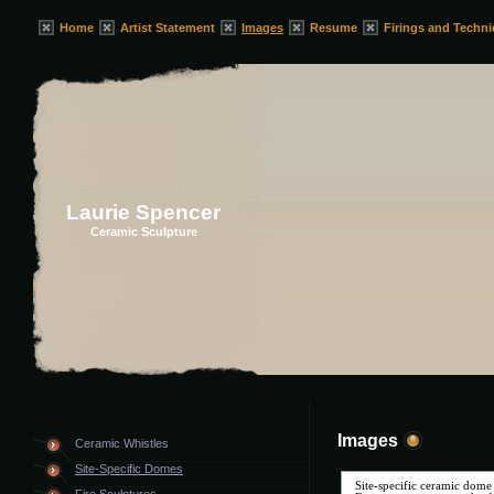
Home
Artist Statement
Images
Resume
Firings and Techn
Laurie Spencer
Ceramic Sculpture
Images
Ceramic Whistles
Site-Specific Domes
Site-specific ceramic dome s