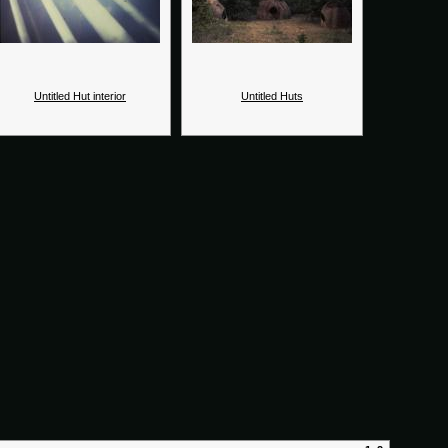
Untitled Hut interior
Untitled Huts