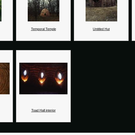
Temporal Temple
Untitled Hut
Toad Hall interior