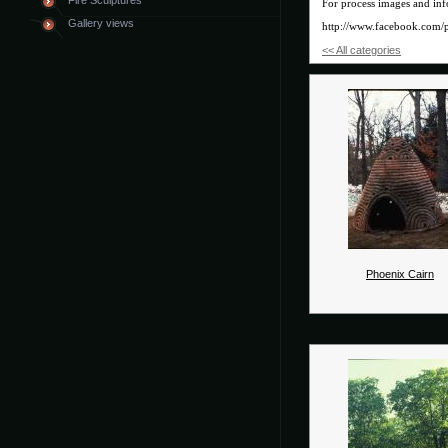
Fire Sculptures
For process images and inf
Gallery views
http://www.facebook.com/
<< All categories
Phoenix Cairn