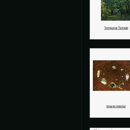
Temporal Temple
Imaret interior