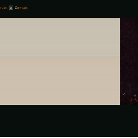
iques
Contact