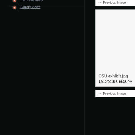
Fire Sculptures
<< Previous Image
Gallery views
OSU exhibit.jpg
12/12/2015 3:16:38 PM
<< Previous Image