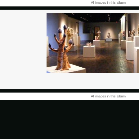
All images in this album
All images in this album