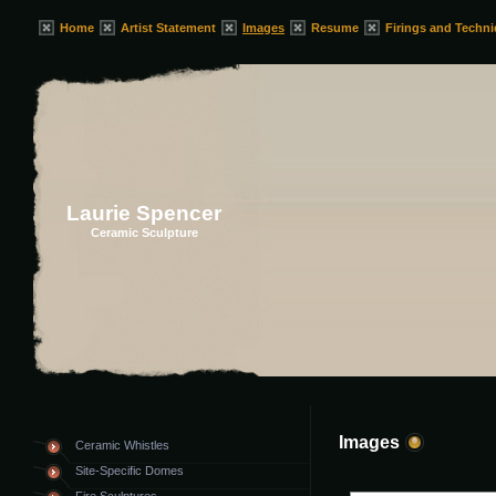
Home
Artist Statement
Images
Resume
Firings and Techn
Laurie Spencer
Ceramic Sculpture
Images
Ceramic Whistles
Site-Specific Domes